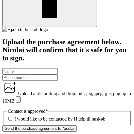
Upload the purchase agreement below.
Nicolai will confirm that it's safe for you
to sign.
Upload a file
or drag and drop.
pdf, jpg, jpeg, jpe, png up to
10MB
Contact is approved
*
I would like to be contacted by Hjælp til huskøb
Send the purchase agreement to Nicolai