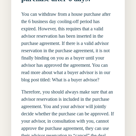
You can withdraw from a house purchase after
the 6 business day cooling-off period has
expired. However, this requires that a valid
advisor reservation has been inserted in the
purchase agreement. If there is a valid advisor
reservation in the purchase agreement, it is not
finally binding on you as a buyer until your
advisor has approved the agreement. You can
read more about what a buyer advisor is in our
blog post titled: What is a buyer advisor?
Therefore, you should always make sure that an
advisor reservation is included in the purchase
agreement. You and your advisor will jointly
decide whether the purchase can be approved. If
your advisor, in consultation with you, cannot
approve the purchase agreement, they can use
their advisor reservation to “cancel” the deal.