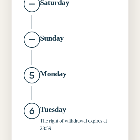
Saturday
Sunday
Monday
Tuesday
The right of withdrawal expires at
23:59