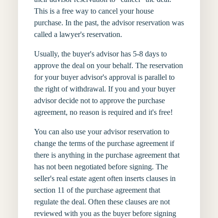
This is a free way to cancel your house
purchase. In the past, the advisor reservation was
called a lawyer's reservation.
Usually, the buyer's advisor has 5-8 days to
approve the deal on your behalf. The reservation
for your buyer advisor's approval is parallel to
the right of withdrawal. If you and your buyer
advisor decide not to approve the purchase
agreement, no reason is required and it's free!
You can also use your advisor reservation to
change the terms of the purchase agreement if
there is anything in the purchase agreement that
has not been negotiated before signing. The
seller's real estate agent often inserts clauses in
section 11 of the purchase agreement that
regulate the deal. Often these clauses are not
reviewed with you as the buyer before signing