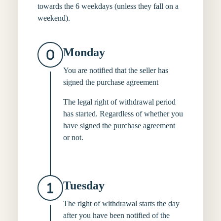
towards the 6 weekdays (unless they fall on a
weekend).
Monday
You are notified that the seller has
signed the purchase agreement
The legal right of withdrawal period
has started. Regardless of whether you
have signed the purchase agreement
or not.
Tuesday
The right of withdrawal starts the day
after you have been notified of the