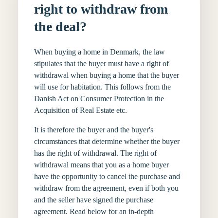
right to withdraw from
the deal?
When buying a home in Denmark, the law
stipulates that the buyer must have a right of
withdrawal when buying a home that the buyer
will use for habitation. This follows from the
Danish Act on Consumer Protection in the
Acquisition of Real Estate etc.
It is therefore the buyer and the buyer's
circumstances that determine whether the buyer
has the right of withdrawal. The right of
withdrawal means that you as a home buyer
have the opportunity to cancel the purchase and
withdraw from the agreement, even if both you
and the seller have signed the purchase
agreement. Read below for an in-depth