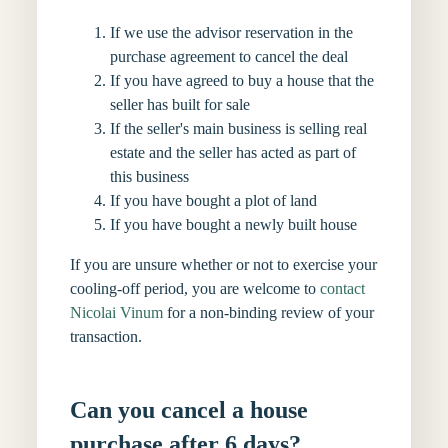
If we use the advisor reservation in the
purchase agreement to cancel the deal
If you have agreed to buy a house that the
seller has built for sale
If the seller's main business is selling real
estate and the seller has acted as part of
this business
If you have bought a plot of land
If you have bought a newly built house
If you are unsure whether or not to exercise your
cooling-off period, you are welcome to
contact
Nicolai Vinum
for a non-binding review of your
transaction.
Can you cancel a house
purchase after 6 days?