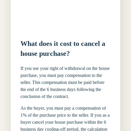
What does it cost to cancel a
house purchase?
If you use your right of withdrawal on the house
purchase, you must pay compensation to the
seller. This compensation must be paid before
the end of the 6 business days following the
conclusion of the contract.
As the buyer, you must pay a compensation of
1% of the purchase price to the seller. If you as a
buyer cancel your house purchase within the 6
business day cooling-off period, the calculation