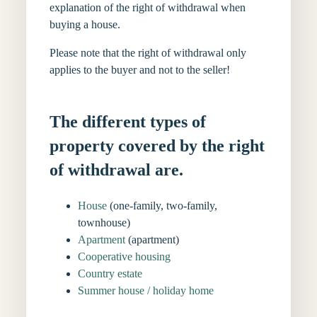
explanation of the right of withdrawal when
buying a house.
Please note that the right of withdrawal only
applies to the buyer and not to the seller!
The different types of
property covered by the right
of withdrawal are.
House
(one-family, two-family,
townhouse)
Apartment
(apartment)
Cooperative housing
Country estate
Summer house / holiday home