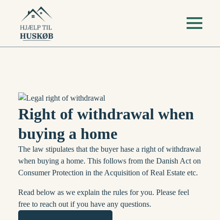
Right of withdrawal when
buying a home
The law stipulates that the buyer hase a right of withdrawal
when buying a home. This follows from the Danish Act on
Consumer Protection in the Acquisition of Real Estate etc.
Read below as we explain the rules for you. Please feel
free to reach out if you have any questions.