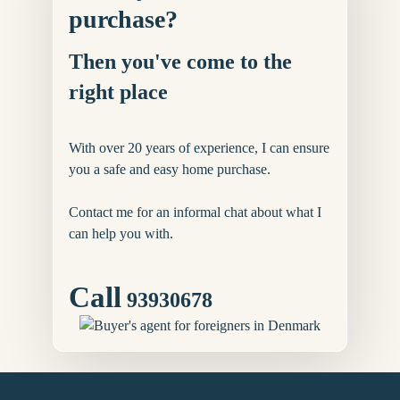
purchase?
Then you've come to the
right place
With over 20 years of experience, I can ensure
you a safe and easy home purchase.
Contact me for an informal chat about what I
can help you with.
Call
93930678