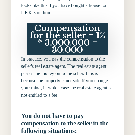
looks like this if you have bought a house for
DKK 3 million.
Compensation
for the seller = 1%
* 3.000.000 =
30.000
In practice, you pay the compensation to the
seller's real estate agent. The real estate agent
passes the money on to the seller. This is
because the property is not sold if you change
your mind, in which case the real estate agent is
not entitled to a fee.
You do not have to pay
compensation to the seller in the
following situations: