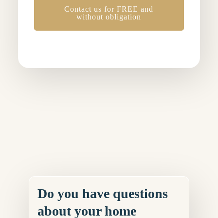
Contact us for FREE and
without obligation
Do you have questions
about your home