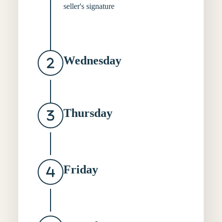
seller's signature
Wednesday
Thursday
Friday