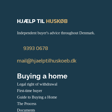
HJÆLP TIL
HUSKØB
Independent buyer's advice throughout Denmark.
9393 0678
mail@hjaelptilhuskoeb.dk
Buying a home
Legal right of withdrawal
First-time buyer
Guide to Buying a Home
The Process
Documents