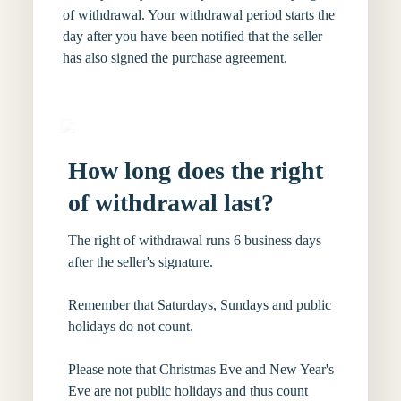
of withdrawal. Your withdrawal period starts the
day after you have been notified that the seller
has also signed the purchase agreement.
How long does the right
of withdrawal last?
The right of withdrawal runs 6 business days
after the seller's signature.
Remember that Saturdays, Sundays and public
holidays do not count.
Please note that Christmas Eve and New Year's
Eve are not public holidays and thus count