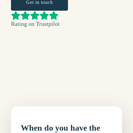
Get in touch
Rating on Trustpilot
When do you have the