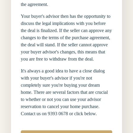
the agreement.
Your buyer's advisor then has the opportunity to
discuss the legal implications with you before
the deal is finalized. If the seller can approve any
changes to the terms of the purchase agreement,
the deal will stand. If the seller cannot approve
your buyer advisor's changes, this means that
you are free to withdraw from the deal.
It's always a good idea to have a close dialog
with your buyer's advisor if you're not
completely sure you're buying your dream
home. There are several factors that are crucial
to whether or not you can use your advisor
reservation to cancel your home purchase.
Contact us on 9393 0678 or click below.