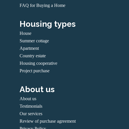
FAQ for Buying a Home
Housing types
House
Summer cottage
Apartment
Country estate
Housing cooperative
Project purchase
About us
About us
Testimonials
Our services
Review of purchase agreement
Privacy Policy