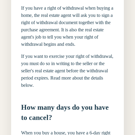
If you have a right of withdrawal when buying a
home, the real estate agent will ask you to sign a
right of withdrawal document together with the
purchase agreement. It is also the real estate
agent's job to tell you when your right of
withdrawal begins and ends.
If you want to exercise your right of withdrawal,
you must do so in writing to the seller or the
seller's real estate agent before the withdrawal
period expires. Read more about the details
below.
How many days do you have
to cancel?
When you buy a house, you have a 6-day right