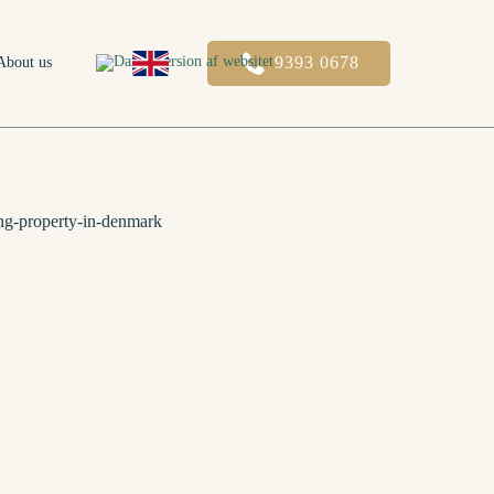
9393 0678
About us