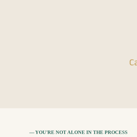
C
— YOU'RE NOT ALONE IN THE PROCESS