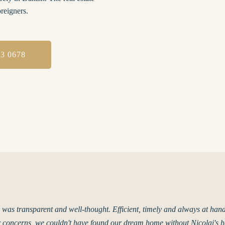
oreigners.
93 0678
 was transparent and well-thought. Efficient, timely and always at han
 concerns, we couldn't have found our dream home without Nicolai's h