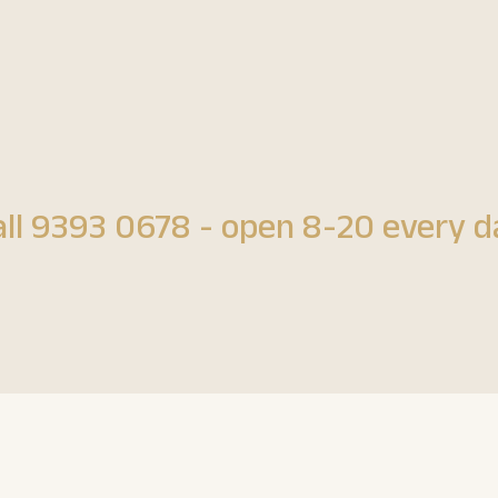
all 9393 0678 - open 8-20 every d