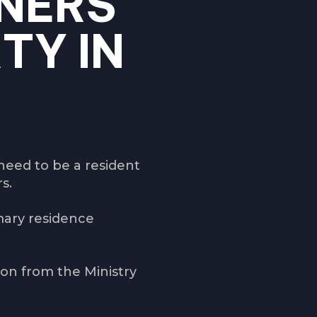
NERS
TY IN
need to be a resident
rs.
mary residence
ion from the Ministry