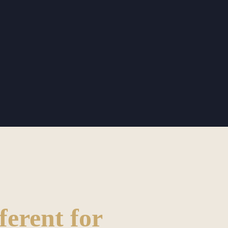
ferent for