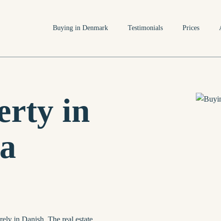
Buying in Denmark
Testimonials
Prices
rty in
a
rely in Danish. The real estate