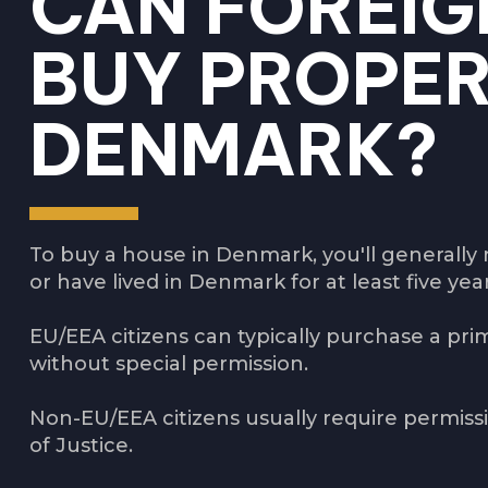
CAN FOREIG
BUY PROPER
DENMARK?
To buy a house in Denmark, you'll generally 
or have lived in Denmark for at least five yea
EU/EEA citizens can typically purchase a pri
without special permission.
Non-EU/EEA citizens usually require permiss
of Justice.