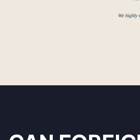
We highly 