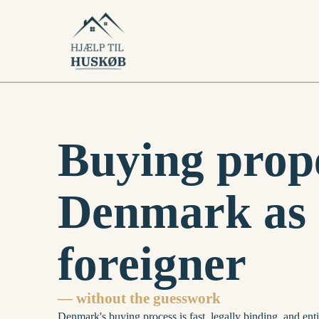
Buying prope
Denmark as 
foreigner
— without the guesswork
Denmark's buying process is fast, legally binding, and enti