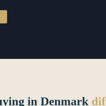
ying in Denmark
dif