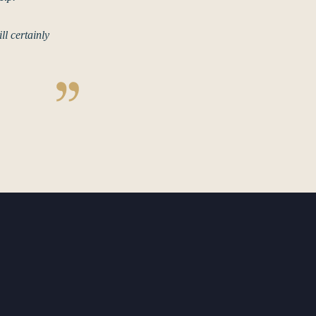
l certainly