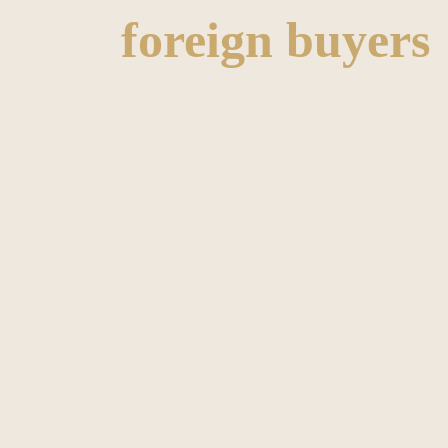
foreign buyers