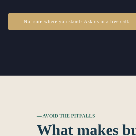
Not sure where you stand? Ask us in a free call.
— AVOID THE PITFALLS
What makes bu