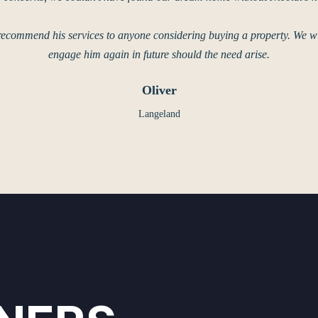
recommend his services to anyone considering buying a property. We wil
engage him again in future should the need arise.
Oliver
Langeland