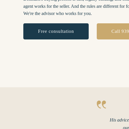
agent works for the seller. And the rules are different for f
We're the advisor who works for you.
Free consultation
Call 93
His advice
our