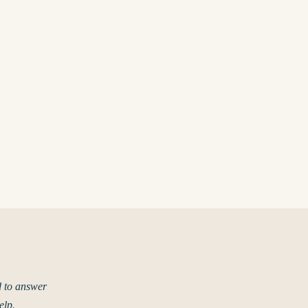
d to answer
elp.